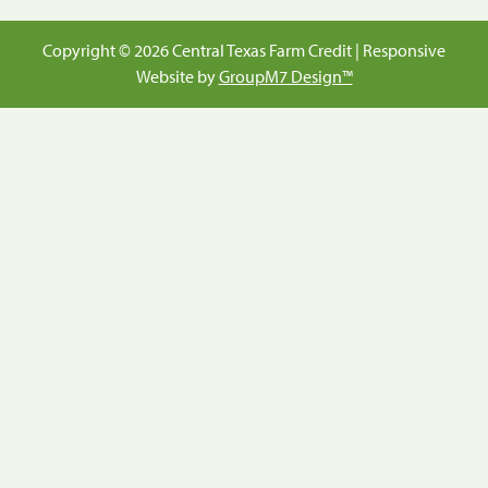
Copyright ©
2026 Central Texas Farm Credit | Responsive
Website by
GroupM7 Design™