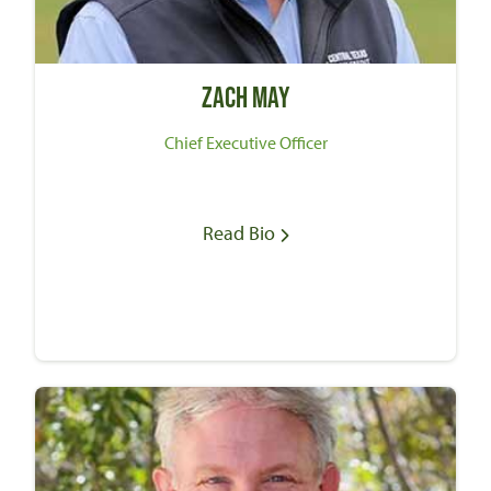
Zach May
Chief Executive Officer
Read Bio