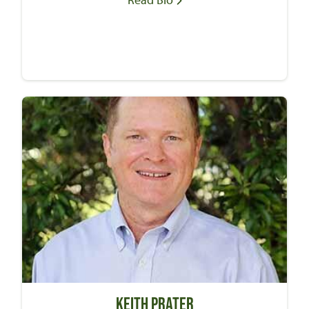
Keith Prater