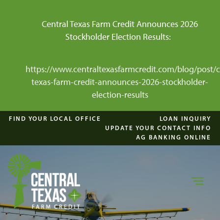
Central Texas Farm Credit Announces 2026
Stockholder Election Results:
https://www.centraltexasfarmcredit.com/blog/post/c
texas-farm-credit-announces-2026-stockholder-
election-results
FIND YOUR LOCAL OFFICE
LOAN INQUIRY
UPDATE YOUR CONTACT INFO
AG BANKING ONLINE