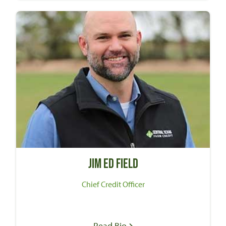
Jim Ed Field
Chief Credit Officer
Read Bio