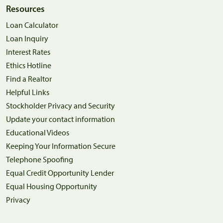
Resources
Loan Calculator
Loan Inquiry
Interest Rates
Ethics Hotline
Find a Realtor
Helpful Links
Stockholder Privacy and Security
Update your contact information
Educational Videos
Keeping Your Information Secure
Telephone Spoofing
Equal Credit Opportunity Lender
Equal Housing Opportunity
Privacy