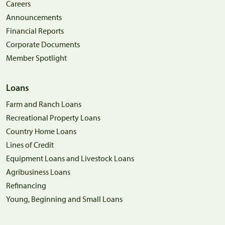
Careers
Announcements
Financial Reports
Corporate Documents
Member Spotlight
Loans
Farm and Ranch Loans
Recreational Property Loans
Country Home Loans
Lines of Credit
Equipment Loans and Livestock Loans
Agribusiness Loans
Refinancing
Young, Beginning and Small Loans