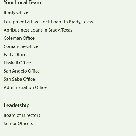
Your Local Team
Brady Office
Equipment & Livestock Loans in Brady, Texas
Agribusiness Loans in Brady, Texas
Coleman Office
Comanche Office
Early Office
Haskell Office
San Angelo Office
San Saba Office
Administration Office
Leadership
Board of Directors
Senior Officers