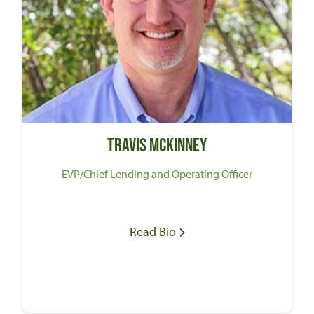
Travis McKinney
EVP/Chief Lending and Operating Officer
Read Bio