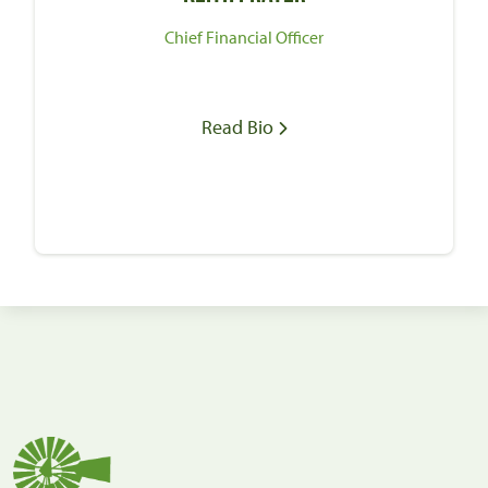
Chief Financial Officer
Read Bio