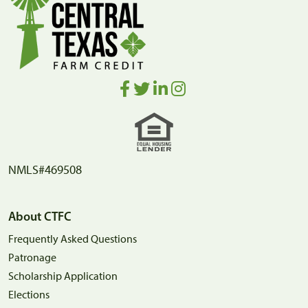
NMLS#469508
About CTFC
Frequently Asked Questions
Patronage
Scholarship Application
Elections