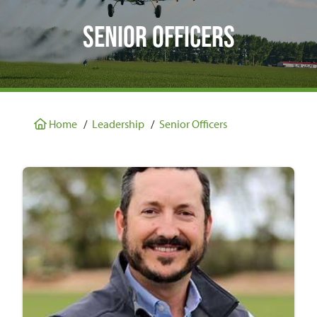
Senior Officers
Home
/
Leadership
/
Senior Officers