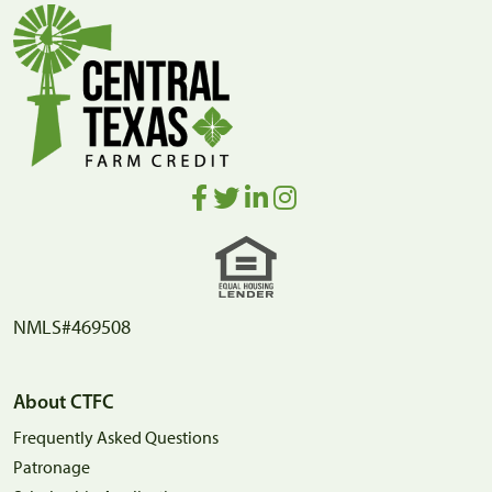
NMLS#469508
About CTFC
Frequently Asked Questions
Patronage