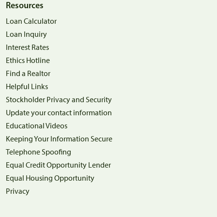
Resources
Loan Calculator
Loan Inquiry
Interest Rates
Ethics Hotline
Find a Realtor
Helpful Links
Stockholder Privacy and Security
Update your contact information
Educational Videos
Keeping Your Information Secure
Telephone Spoofing
Equal Credit Opportunity Lender
Equal Housing Opportunity
Privacy