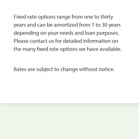
Fixed rate options range from one to thirty
years and can be amortized from 1 to 30 years
depending on your needs and loan purposes.
Please contact us for detailed information on
the many fixed rate options we have available.
Rates are subject to change without notice.