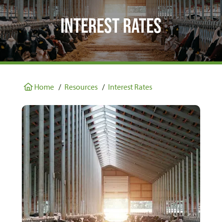
Interest Rates
Home
/
Resources
/
Interest Rates