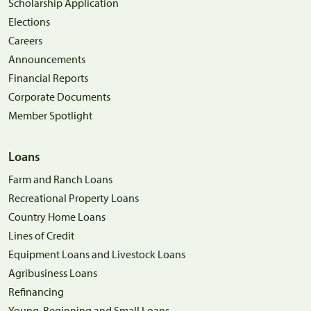
Scholarship Application
Elections
Careers
Announcements
Financial Reports
Corporate Documents
Member Spotlight
Loans
Farm and Ranch Loans
Recreational Property Loans
Country Home Loans
Lines of Credit
Equipment Loans and Livestock Loans
Agribusiness Loans
Refinancing
Young, Beginning and Small Loans