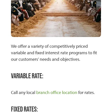
We offer a variety of competitively priced
variable and fixed interest rate programs to fit
our customers' needs and objectives.
Variable Rate:
Call any local
branch office location
for rates.
Fixed Rates: