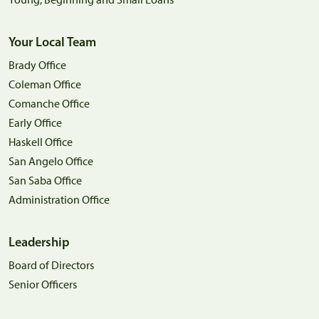
Your Local Team
Brady Office
Coleman Office
Comanche Office
Early Office
Haskell Office
San Angelo Office
San Saba Office
Administration Office
Leadership
Board of Directors
Senior Officers