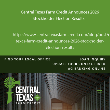
Central Texas Farm Credit Announces 2026
Stockholder Election Results:
https://www.centraltexasfarmcredit.com/blog/post/c
texas-farm-credit-announces-2026-stockholder-
election-results
FIND YOUR LOCAL OFFICE
LOAN INQUIRY
UPDATE YOUR CONTACT INFO
AG BANKING ONLINE